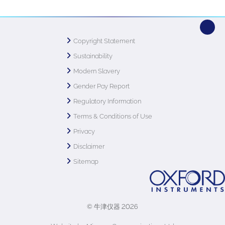
Copyright Statement
Sustainability
Modern Slavery
Gender Pay Report
Regulatory Information
Terms & Conditions of Use
Privacy
Disclaimer
Sitemap
© 牛津仪器 2026