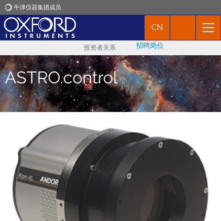
牛津仪器集团成员
CN
牛津仪器
招聘岗位
投资者关系
应用
ASTRO.control
产品
新闻
市场活动
联络我们