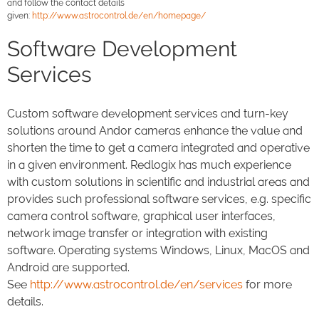
and follow the contact details
given:
http://www.astrocontrol.de/en/homepage/
Software Development
Services
Custom software development services and turn-key
solutions around Andor cameras enhance the value and
shorten the time to get a camera integrated and operative
in a given environment. Redlogix has much experience
with custom solutions in scientific and industrial areas and
provides such professional software services, e.g. specific
camera control software, graphical user interfaces,
network image transfer or integration with existing
software. Operating systems Windows, Linux, MacOS and
Android are supported.
See
http://www.astrocontrol.de/en/services
for more
details.