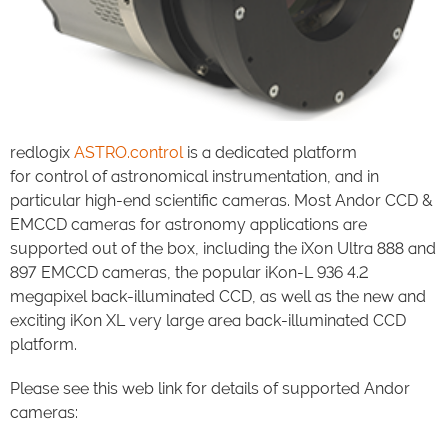
redlogix
ASTRO.control
is a dedicated platform
for control of astronomical instrumentation, and in
particular high-end scientific cameras. Most Andor CCD &
EMCCD cameras for astronomy applications are
supported out of the box, including the iXon Ultra 888 and
897 EMCCD cameras, the popular iKon-L 936 4.2
megapixel back-illuminated CCD, as well as the new and
exciting iKon XL very large area back-illuminated CCD
platform.
Please see this web link for details of supported Andor
cameras: