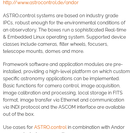
http://www.astrocontrol.de/andor
ASTRO.control systems are based on industry grade
IPCs, robust enough for the environmental conditions of
an observatory. The boxes run a sophisticated Real-time
& Embedded Linux operating system. Supported device
classes include cameras, filter wheels, focusers,
telescope mounts, domes and more.
Framework software and application modules are pre-
installed, providing a high-level platform on which custom
specific astronomy applications can be implemented.
Basic functions for camera control, image acquisition,
image calibration and processing, local storage in FITS
format, image transfer via Ethernet and communication
via INDI protocol and the ASCOM interface are available
out of the box.
Use cases for
ASTRO.control
in combination with Andor