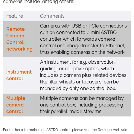
cameras include, among others:
Feature
Comments
Cameras with USB or PCIe connections
Remote
can be connected to a mini ASTRO
Camera
controller which forwards camera
Control,
control and image transfer to Ethernet,
networking
thus enabling cameras on the network.
An instrument for e.g. observation,
guiding, or adaptive optics, which
Instrument
includes a camera plus related devices,
control
like filter wheels or focusers, can be
managed by only one control box.
Multiple
Multiple cameras can be managed by
camera
one control box, including processing
control
their parallel image streams.
For further information on ASTRO.control, please visit the Redlogix web site