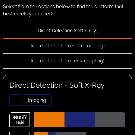
Select from the options below to find the platform that
best meets your needs.
Direct Detection (soft x-ray)
Indirect Detection (Fiber-coupling)
Indirect Detection (Lens-coupling)
Direct Detection - Soft X-Ray
Imaging