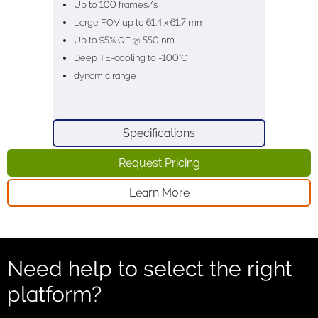
Up to 100 frames/s
Large FOV up to 61.4 x 61.7 mm
Up to 95% QE @ 550 nm
Deep TE-cooling to -100°C
dynamic range
Specifications
Request Pricing
Learn More
Need help to select the right
platform?