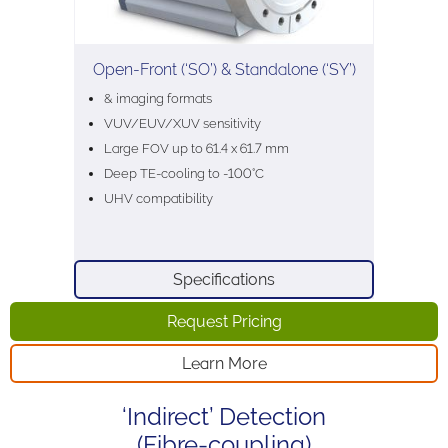
Open-Front (‘SO’) & Standalone (‘SY’)
& imaging formats
VUV/EUV/XUV sensitivity
Large FOV up to 61.4 x 61.7 mm
Deep TE-cooling to -100°C
UHV compatibility
Specifications
Request Pricing
Learn More
‘Indirect’ Detection
(Fibre-coupling)