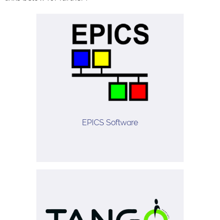
EPICS Software