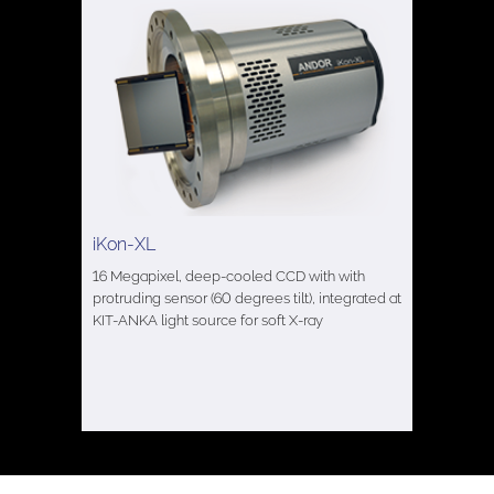
iKon-XL
16 Megapixel, deep-cooled CCD with with
protruding sensor (60 degrees tilt), integrated at
KIT-ANKA light source for soft X-ray