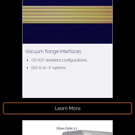
Vacuum flange interfaces
CF/ICF standard configurations
ISO-K or –F options
Learn More