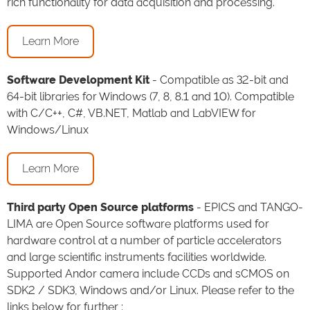
rich functionality for data acquisition and processing.
Learn More
Software Development Kit
- Compatible as 32-bit and
64-bit libraries for Windows (7, 8, 8.1 and 10). Compatible
with C/C++, C#, VB.NET, Matlab and LabVIEW for
Windows/Linux
Learn More
Third party Open Source platforms
- EPICS and TANGO-
LIMA are Open Source software platforms used for
hardware control at a number of particle accelerators
and large scientific instruments facilities worldwide.
Supported Andor camera include CCDs and sCMOS on
SDK2 / SDK3, Windows and/or Linux. Please refer to the
links below for further :