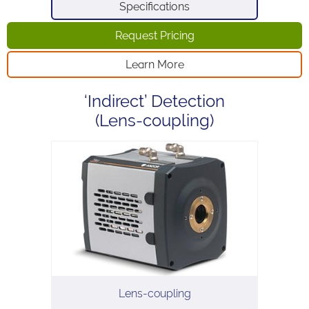
Specifications
Request Pricing
Learn More
‘Indirect’ Detection
(Lens-coupling)
Lens-coupling