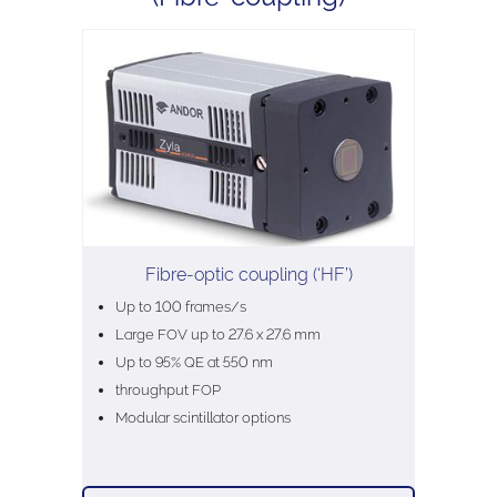
Fibre-optic coupling (‘HF’)
Up to 100 frames/s
Large FOV up to 27.6 x 27.6 mm
Up to 95% QE at 550 nm
throughput FOP
Modular scintillator options