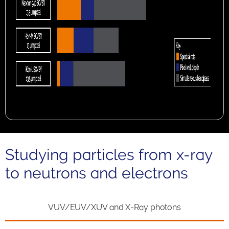
Studying particles from x-ray
to neutrons and electrons
VUV/EUV/XUV and X-Ray photons