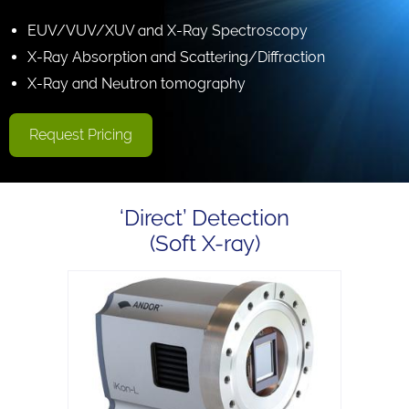
EUV/VUV/XUV and X-Ray Spectroscopy
X-Ray Absorption and Scattering/Diffraction
X-Ray and Neutron tomography
Request Pricing
‘Direct’ Detection
(Soft X-ray)