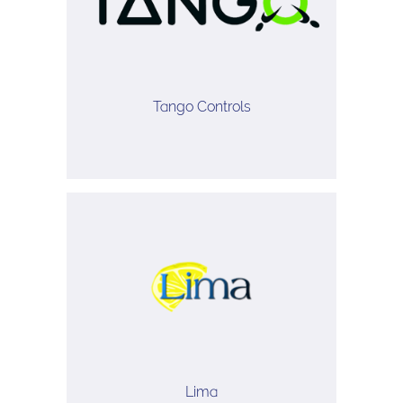
Tango Controls
Lima