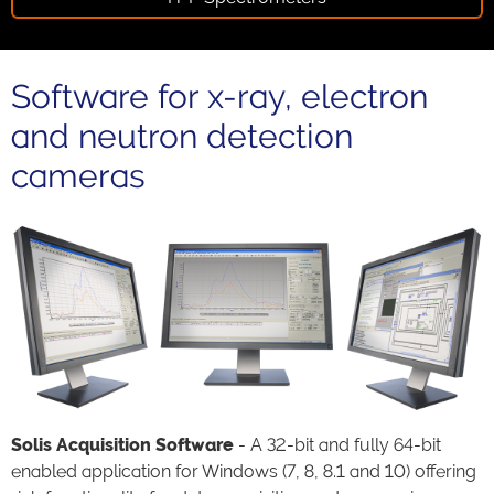
Software for x-ray, electron
and neutron detection
cameras
Solis Acquisition Software
- A 32-bit and fully 64-bit
enabled application for Windows (7, 8, 8.1 and 10) offering