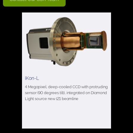
iKon-L
4 Megapixel, deep-cooled CCD with protruding
sensor (90 degrees tilt), integrated on Diamond
Light source new I21 beamline