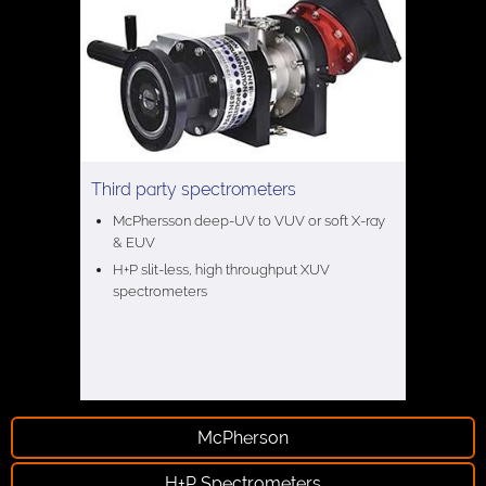
Third party spectrometers
McPhersson deep-UV to VUV or soft X-ray
& EUV
H+P slit-less, high throughput XUV
spectrometers
McPherson
H+P Spectrometers