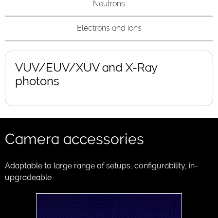
Neutrons
Electrons and ions
VUV/EUV/XUV and X-Ray
photons
Camera accessories
Adaptable to large range of setups, configurability, in-
upgradeable