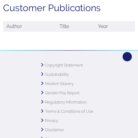
Customer Publications
Author
Title
Year
Copyright Statement
Sustainability
Modern Slavery
Gender Pay Report
Regulatory Information
Terms & Conditions of Use
Privacy
Disclaimer