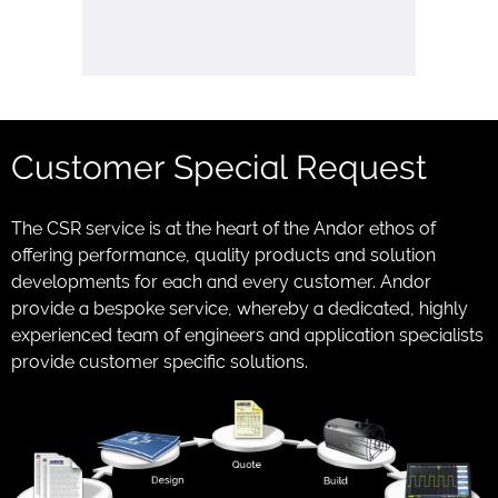
Customer Special Request
The CSR service is at the heart of the Andor ethos of
offering performance, quality products and solution
developments for each and every customer. Andor
provide a bespoke service, whereby a dedicated, highly
experienced team of engineers and application specialists
provide customer specific solutions.