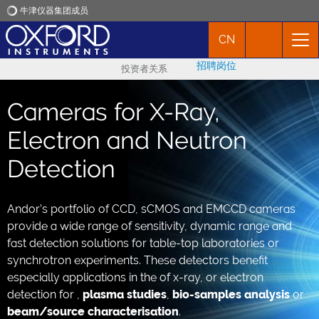
牛津仪器集团成员
CN
牛津仪器
招聘岗位
投资者关系
应用
Cameras for X-Ray,
产品
Electron and Neutron
Detection
新闻
Andor’s portfolio of CCD, sCMOS and EMCCD cameras
市场活动
provide a wide range of sensitivity, dynamic range and
fast detection solutions for table-top laboratories or
联络我们
synchrotron experiments. These detectors benefit
especially applications in the of x-ray, or electron
detection for ,
plasma studies
,
bio-samples analysis
or
beam/source characterisation
.