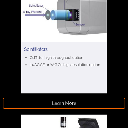
Scintillators
CsI:Tl for high throughput option
LuAG:CE or YAG:Ce high resolution option
Learn More