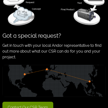
Got a special request?
Get in touch with your local Andor representative to find
out more about what our CSR can do for you and your
project.
Contact Our CSR Team