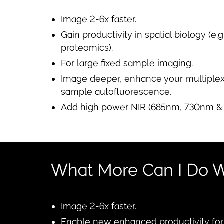
Image 2-6x faster.
Gain productivity in spatial biology (e.
proteomics).
For large fixed sample imaging.
Image deeper, enhance your multiplex 
sample autofluorescence.
Add high power NIR (685nm, 730nm & 
What More Can I Do W
Image 2-6x faster.
Enable new enhanced productivity for s