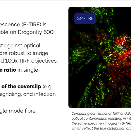
SM-TIRF
rescence (B-TIRF) is
able on Dragonfly 600.
t against optical
re robust to image
nd 100x TIRF objectives.
e ratio
in single-
of the coverslip
(e.g.
gnaling, and infection
le mode fibre.
Comparing conventional TIRF and Bore
optical contamination resulting in in
the same specimen imaged in B-TIRF 
which reflect the true distribution o