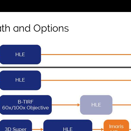
th and Options