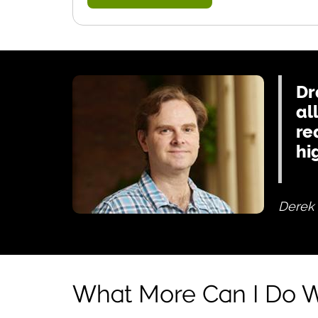
Dr
al
re
hi
Derek 
What More Can I Do W