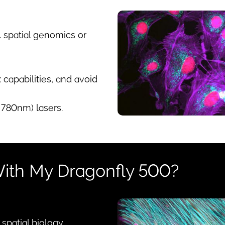
g. spatial genomics or
capabilities, and avoid
780nm) lasers.
ith My Dragonfly 500?
patial biology.