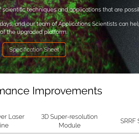
cientific techniques and applications that are possib
days, and our team of Applications Scientists can hel
 of the upgraded platform.
Specification Sheet
rmance Improvements
er Laser
3D Super-resolution
SRRF 
ine
Module