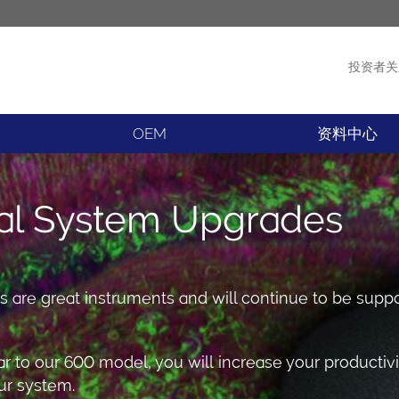
投资者关
产品
新闻
OEM
资料中心
al System Upgrades
are great instruments and will continue to be supp
lar to our 600 model, you will increase your productiv
r system.​