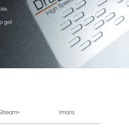
le.​
p get
Stream+
Imaris