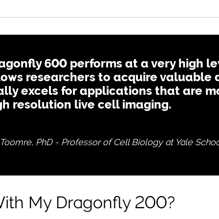
agonfly 600 performs at a very high le
lows researchers to acquire valuable 
ally excels for applications that are
gh resolution live cell imaging.
Toomre, PhD - Professor of Cell Biology at Yale Schoo
ith My Dragonfly 200?