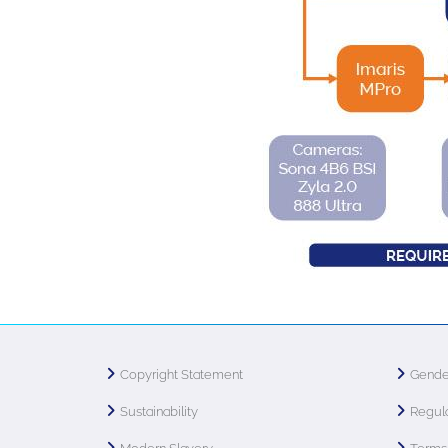
Copyright Statement
Gende
Sustainability
Regula