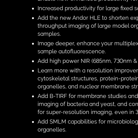
Increased productivity for large fixed
Add the new Andor HLE to shorten exp
throughput imaging of large model or
samples.
Image deeper, enhance your multiplex 
sample autofluorescence.
Add high power NIR (685nm, 730nm & 
Learn more with a resolution improve
cytoskeletal structures, protein-protein
organelles, and nuclear membrane str
Add B-TIRF for membrane studies and 
imaging of bacteria and yeast, and c
for super-resolution imaging, even in 
Add SMLM capabilities for microbiolog
organelles.