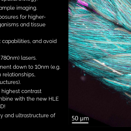
 sample imaging.
osures for higher-
ganisms and tissue
capabilities, and avoid
780nm) lasers.
ment down to 10nm (e.g.
 relationships,
uctures).
highest contrast
ombine with the new HLE
3D!
y and ultrastructure of