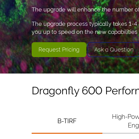
The upgrade will enhance the number of s
The upgrade process typically takes 1-4 
you up to speed on the new capabilities
Request Pricing
Ask a Question
Dragonfly 600 Perfo
High-Pow
B-TIRF
Eng