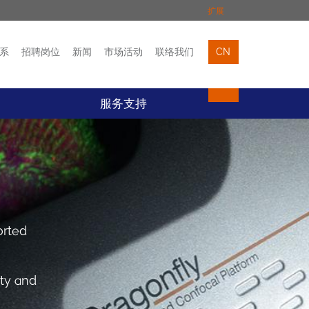
扩展
系
招聘岗位
新闻
市场活动
联络我们
CN
市场活动
联络我们
服务支持
orted
ity and