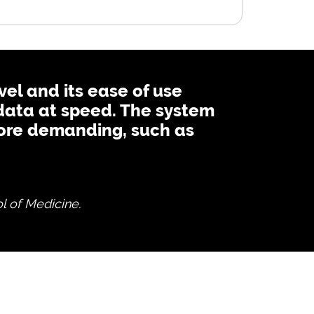
vel and its ease of use
data at speed. The system
 more demanding, such as
l of Medicine.