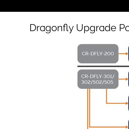
Dragonfly Upgrade Pa