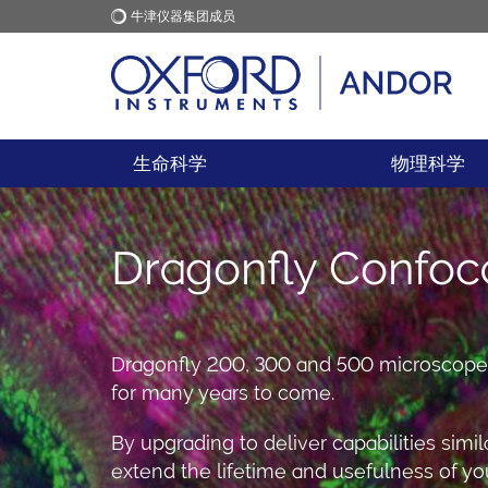
牛津仪器集团成员
牛津仪器
应用
生命科学
物理科学
Dragonfly Confoc
Dragonfly 200, 300 and 500 microscopes 
for many years to come.
By upgrading to deliver capabilities simi
extend the lifetime and usefulness of you