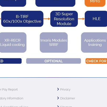
r Pay Report
Privacy
tory Information
Disclaimer