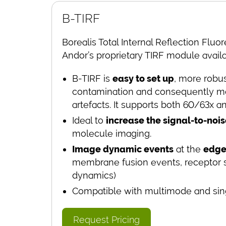
B-TIRF
Borealis Total Internal Reflection Fluo
Andor’s proprietary TIRF module avail
B-TIRF is
easy to set up
, more robus
contamination and consequently mo
artefacts. It supports both 60/63x a
Ideal to
increase the
signal-to-nois
molecule imaging.
Image dynamic events
at the
edge 
membrane fusion events, receptor si
dynamics)
Compatible with multimode and sing
Request Pricing