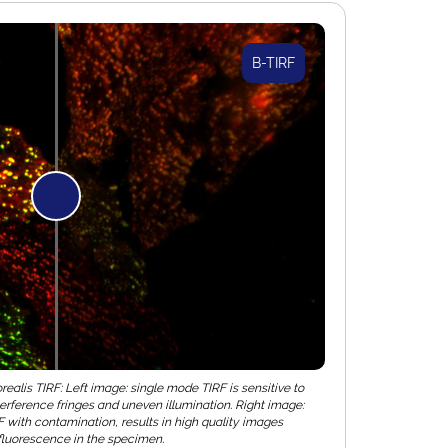
B-TIRF
alis TIRF: Left image: single mode TIRF is sensitive to
terference fringes and uneven illumination. Right image:
with contamination, results in high quality images
f fluorescence in the specimen.