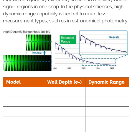
signal regions in one snap. In the physical sciences, high
dynamic range capability is central to countless
measurement types, such as in astronomical photometry.
Model
Well Depth (e-)
Dynamic Range
Marana 4.2B-11
85,000
53,000:1
Marana 4.2B-6
55,000
34,375:1
Balor 17F-12
80,000
27,586:1
Zyla 4.2 PLUS
30,000
33,000:1
Zyla 5.5
30,000
33,000:1