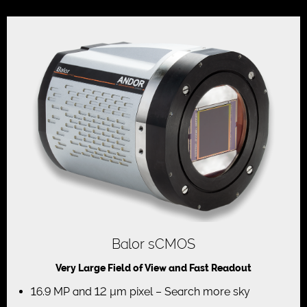
Balor sCMOS
Very Large Field of View and Fast Readout
16.9 MP and 12 µm pixel – Search more sky