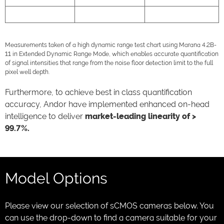
Neo 5.5
30,000
33,000:1
Measurements taken of a high dynamic range test chart using Marana 4.2B-
11 in Extended Dynamic Range Mode, which enables accurate quantification
of signal intensities that range from the noise floor detection limit to the full
pixel well depth.
Furthermore, to achieve best in class quantification
accuracy, Andor have implemented enhanced on-head
intelligence to deliver
market-leading linearity of >
99.7%.
Model Options
Please view our selection of sCMOS cameras below. You
can use the drop-down to find a camera suitable for your