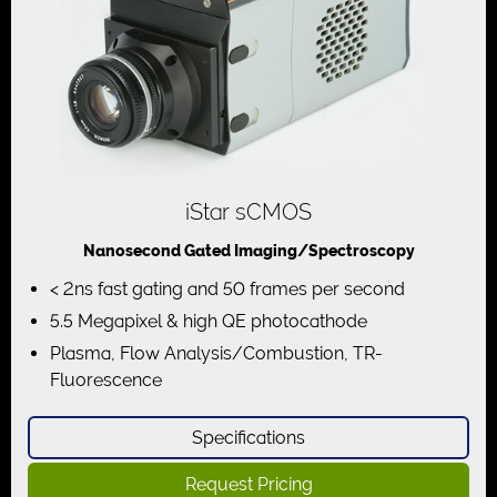
iStar sCMOS
Nanosecond Gated Imaging/Spectroscopy
< 2ns fast gating and 50 frames per second
5.5 Megapixel & high QE photocathode
Plasma, Flow Analysis/Combustion, TR-
Fluorescence
Specifications
Request Pricing