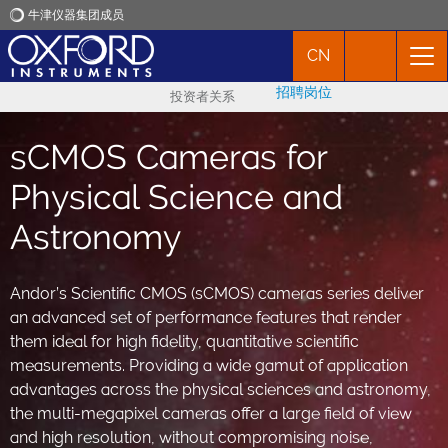
牛津仪器集团成员
CN
牛津仪器
招聘岗位
投资者关系
应用
sCMOS Cameras for
产品
Physical Science and
Astronomy
新闻
Andor’s Scientific CMOS (sCMOS) cameras series deliver
市场活动
an advanced set of performance features that render
them ideal for high fidelity, quantitative scientific
联络我们
measurements. Providing a wide gamut of application
advantages across the physical sciences and astronomy,
the multi-megapixel cameras offer a large field of view
and high resolution, without compromising noise,