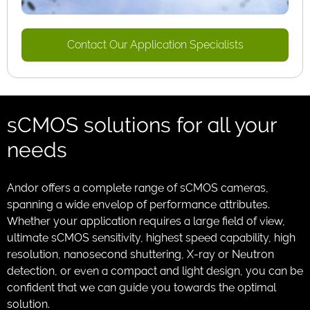
Contact Our Application Specialists
sCMOS solutions for all your
needs
Andor offers a complete range of sCMOS cameras,
spanning a wide envelop of performance attributes.
Whether your application requires a large field of view,
ultimate sCMOS sensitivity, highest speed capability, high
resolution, nanosecond shuttering, X-ray or Neutron
detection, or even a compact and light design, you can be
confident that we can guide you towards the optimal
solution.