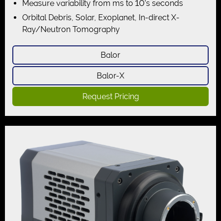
Measure variability from ms to 10’s seconds
Orbital Debris, Solar, Exoplanet, In-direct X-
Ray/Neutron Tomography
Balor
Balor-X
Request Pricing