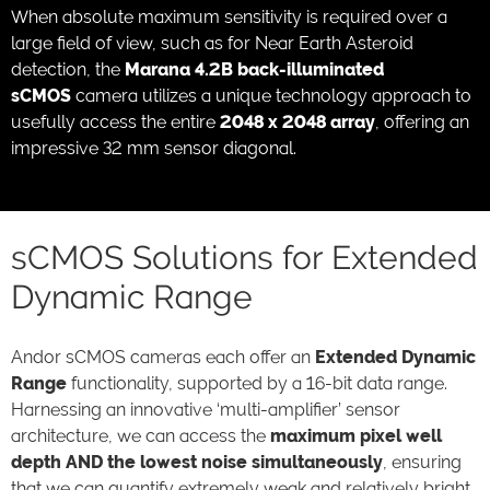
When absolute maximum sensitivity is required over a
large field of view, such as for Near Earth Asteroid
detection, the
Marana 4.2B back-illuminated
sCMOS
camera utilizes a unique technology approach to
usefully access the entire
2048 x 2048 array
, offering an
impressive 32 mm sensor diagonal.
sCMOS Solutions for Extended
Dynamic Range
Andor sCMOS cameras each offer an
Extended Dynamic
Range
functionality, supported by a 16-bit data range.
Harnessing an innovative ‘multi-amplifier’ sensor
architecture, we can access the
maximum pixel well
depth AND the lowest noise simultaneously
, ensuring
that we can quantify extremely weak and relatively bright