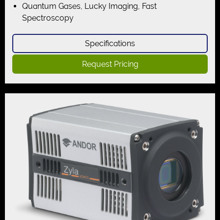
Quantum Gases, Lucky Imaging, Fast
Spectroscopy
Specifications
Request Pricing