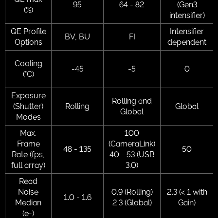
95
64 - 82
(Gen3
(%)
intensifier)
QE Profile
Intensifier
BV, BU
FI
Options
dependent
Cooling
-45
-5
0
(°C)
Exposure
Rolling and
(Shutter)
Rolling
Global
Global
Modes
Max.
100
Frame
(CameraLink)
48 - 135
50
Rate (fps,
40 - 53 (USB
full array)
3.0)
Read
Noise
0.9 (Rolling)
2.3 (< 1 with
1.0 - 1.6
Median
2.3 (Global)
Gain)
(e-)