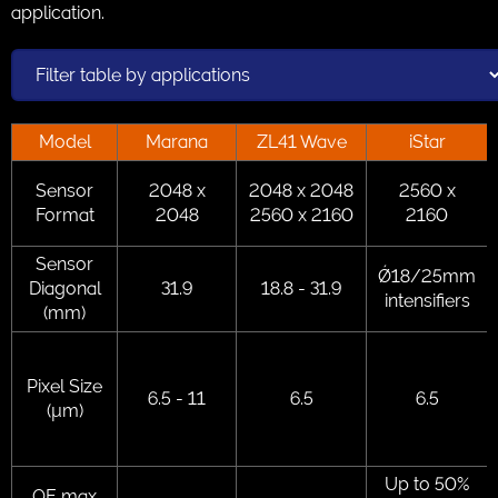
application.
Model
Marana
ZL41 Wave
iStar
Sensor
2048 x
2048 x 2048
2560 x
Format
2048
2560 x 2160
2160
Sensor
Ǿ18/25mm
Diagonal
31.9
18.8 - 31.9
intensifiers
(mm)
Pixel Size
6.5 - 11
6.5
6.5
(µm)
Up to 50%
QE max