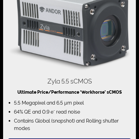
Zyla 5.5 sCMOS
Ultimate Price/Performance ‘Workhorse’ sCMOS
5.5 Megapixel and 6.5 µm pixel
-
64% QE and 0.9 e
read noise
Contains Global (snapshot) and Rolling shutter
modes