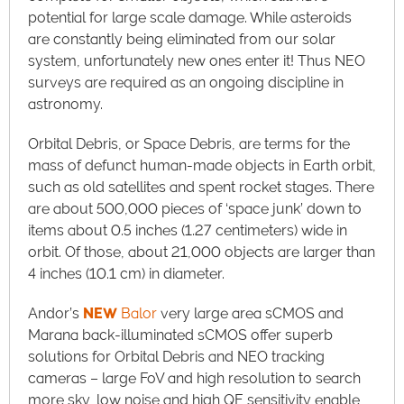
potential for large scale damage. While asteroids
are constantly being eliminated from our solar
system, unfortunately new ones enter it! Thus NEO
surveys are required as an ongoing discipline in
astronomy.
Orbital Debris, or Space Debris, are terms for the
mass of defunct human-made objects in Earth orbit,
such as old satellites and spent rocket stages. There
are about 500,000 pieces of ‘space junk’ down to
items about 0.5 inches (1.27 centimeters) wide in
orbit. Of those, about 21,000 objects are larger than
4 inches (10.1 cm) in diameter.
Andor’s
NEW
Balor
very large area sCMOS and
Marana back-illuminated sCMOS offer superb
solutions for Orbital Debris and NEO tracking
cameras – large FoV and high resolution to search
more sky, low noise and high QE sensitivity enable