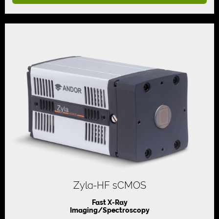
Zyla-HF sCMOS
Fast X-Ray
Imaging/Spectroscopy