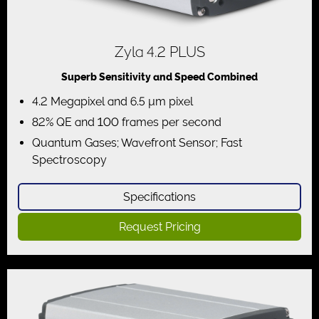
Zyla 4.2 PLUS
Superb Sensitivity and Speed Combined
4.2 Megapixel and 6.5 µm pixel
82% QE and 100 frames per second
Quantum Gases; Wavefront Sensor; Fast
Spectroscopy
Specifications
Request Pricing