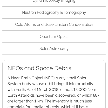
Dynamic X-Ray Imaging
Neutron Radiography & Tomography
Cold Atoms and Bose Einstein Condensation
Quantum Optics
Solar Astronomy
NEOs and Space Debris
A Near-Earth Object (NEO) is any small Solar
System body whose orbit brings it into proximity
with Earth. As of March 2018, almost 18,000 Near
Earth Asteroids have been discovered, of which 887
are larger than 1 km. The inventory is much less
complete for smaller objects, which still have