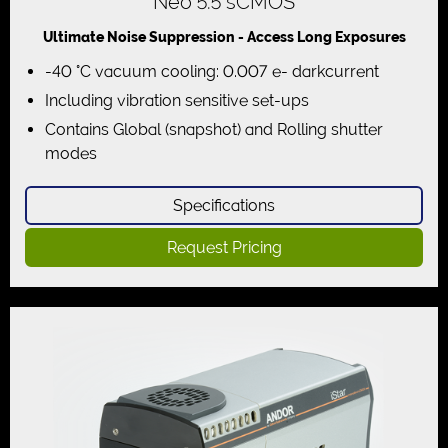
Neo 5.5 sCMOS
Ultimate Noise Suppression - Access Long Exposures
-40 °C vacuum cooling: 0.007 e- darkcurrent
Including vibration sensitive set-ups
Contains Global (snapshot) and Rolling shutter
modes
Specifications
Request Pricing