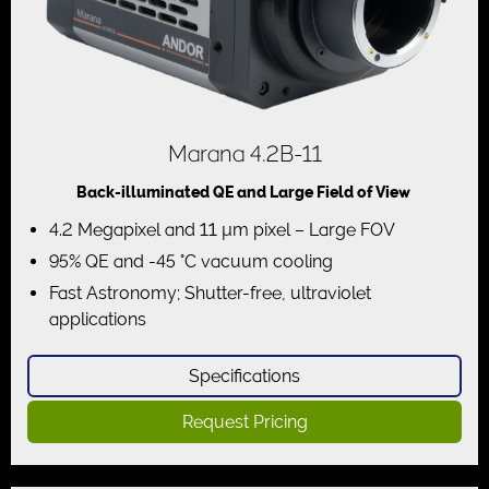
Marana 4.2B-11
Back-illuminated QE and Large Field of View
4.2 Megapixel and 11 µm pixel – Large FOV
95% QE and -45 °C vacuum cooling
Fast Astronomy; Shutter-free, ultraviolet
applications
Specifications
Request Pricing