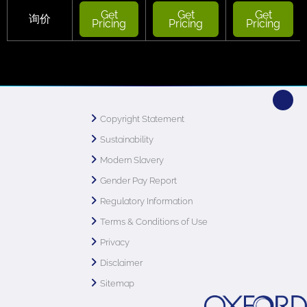
Get
Get
Get
询价
Pricing
Pricing
Pricing
Copyright Statement
Sustainability
Modern Slavery
Gender Pay Report
Regulatory Information
Terms & Conditions of Use
Privacy
Disclaimer
Sitemap