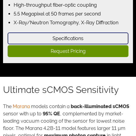
High-throughput fiber-optic coupling
5.5 Megapixel at 50 frames per second
X-Ray/Neutron Tomography, X-Ray Diffraction
Specifications
Request Pricing
Ultimate sCMOS Sensitivity
The
Marana
models contain a
back-illuminated sCMOS
sensor with up to
95% QE
, complemented by market-
leading vacuum cooling of the sensor for lowest noise
floor. The Marana 4.2B-11 model features larger 11 µm
pixels, optimal for
maximum photon capture
in light