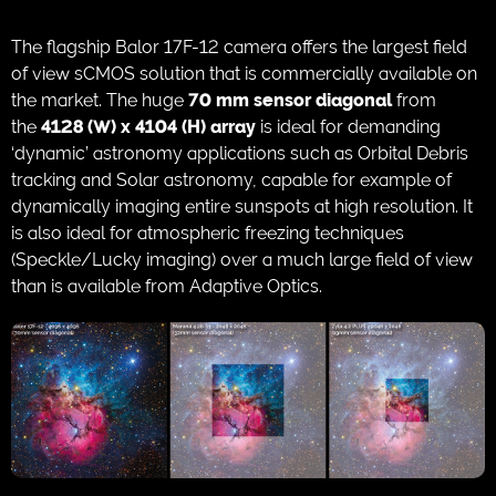
The flagship Balor 17F-12 camera offers the largest field
of view sCMOS solution that is commercially available on
the market. The huge
70 mm sensor diagonal
from
the
4128 (W) x 4104 (H) array
is ideal for demanding
‘dynamic’ astronomy applications such as Orbital Debris
tracking and Solar astronomy, capable for example of
dynamically imaging entire sunspots at high resolution. It
is also ideal for atmospheric freezing techniques
(Speckle/Lucky imaging) over a much large field of view
than is available from Adaptive Optics.