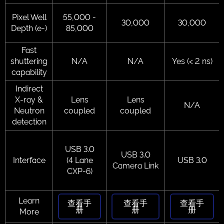
Pixel Well
55,000 -
30,000
30,000
Depth (e-)
85,000
Fast
shuttering
N/A
N/A
Yes (< 2 ns)
capability
Indirect
X-ray &
Lens
Lens
N/A
Neutron
coupled
coupled
detection
USB 3.0
USB 3.0
Interface
(4 Lane
USB 3.0
Camera Link
CXP-6)
Learn
查看手
查看手
查看手
册
册
册
More