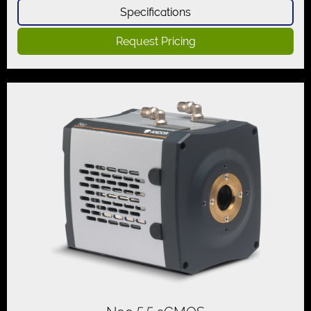
Specifications
Request Pricing