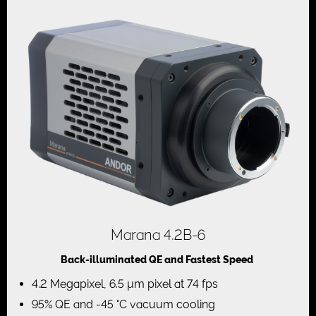
Marana 4.2B-6
Back-illuminated QE and Fastest Speed
4.2 Megapixel, 6.5 µm pixel at 74 fps
95% QE and -45 °C vacuum cooling