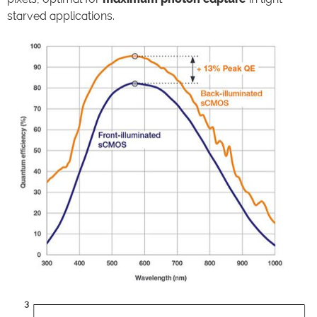
starved applications.