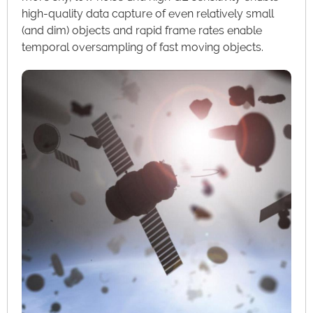
high-quality data capture of even relatively small
(and dim) objects and rapid frame rates enable
temporal oversampling of fast moving objects.