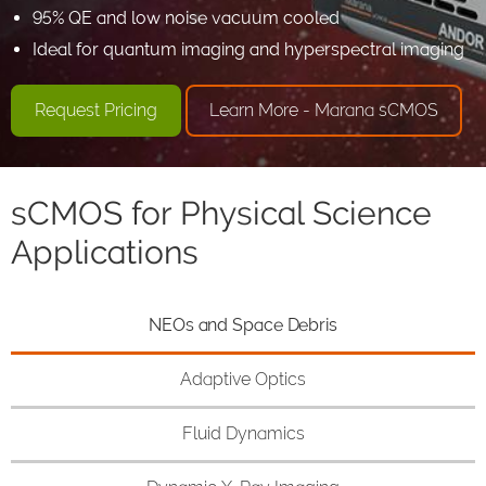
95% QE and low noise vacuum cooled
Ideal for quantum imaging and hyperspectral imaging
Request Pricing
Learn More - Marana sCMOS
sCMOS for Physical Science
Applications
NEOs and Space Debris
Adaptive Optics
Fluid Dynamics