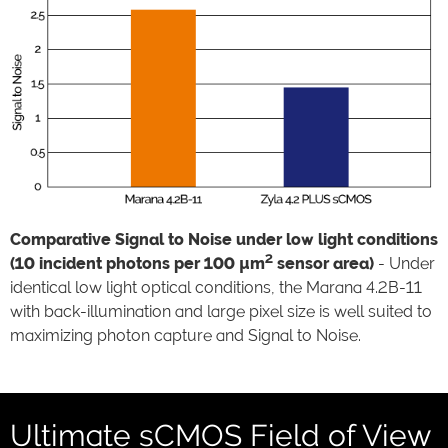
Comparative Signal to Noise under low light conditions
2
(10 incident photons per 100 µm
sensor area)
- Under
identical low light optical conditions, the Marana 4.2B-11
with back-illumination and large pixel size is well suited to
maximizing photon capture and Signal to Noise.
Ultimate sCMOS Field of View