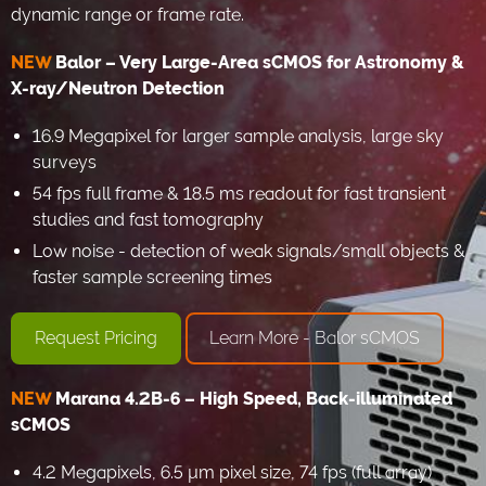
dynamic range or frame rate.
NEW
Balor – Very Large-Area sCMOS for Astronomy &
X-ray/Neutron Detection
16.9 Megapixel for larger sample analysis, large sky
surveys
54 fps full frame & 18.5 ms readout for fast transient
studies and fast tomography
Low noise - detection of weak signals/small objects &
faster sample screening times
Request Pricing
Learn More - Balor sCMOS
NEW
Marana 4.2B-6 – High Speed, Back-illuminated
sCMOS
4.2 Megapixels, 6.5 µm pixel size, 74 fps (full array)