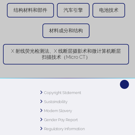
结构材料和部件
汽车引擎
电池技术
材料成分和结构
X 射线荧光检测法、X 线断层摄影术和微计算机断层
扫描技术（Micro CT）
Copyright Statement
Sustainability
Modern Slavery
Gender Pay Report
Regulatory Information