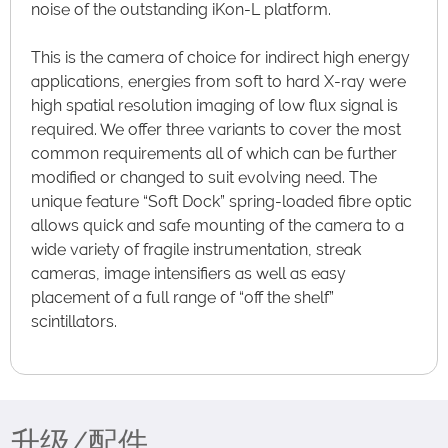
noise of the outstanding iKon-L platform.
This is the camera of choice for indirect high energy
applications, energies from soft to hard X-ray were
high spatial resolution imaging of low flux signal is
required. We offer three variants to cover the most
common requirements all of which can be further
modified or changed to suit evolving need. The
unique feature “Soft Dock” spring-loaded fibre optic
allows quick and safe mounting of the camera to a
wide variety of fragile instrumentation, streak
cameras, image intensifiers as well as easy
placement of a full range of “off the shelf”
scintillators.
升级/配件