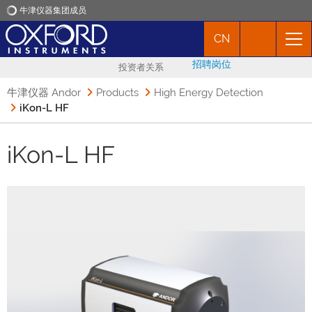
牛津仪器集团成员
CN
牛津仪器
招聘岗位
投资者关系
应用
牛津仪器 Andor
Products
High Energy Detection
iKon-L HF
产品
iKon-L HF
新闻
市场活动
联络我们