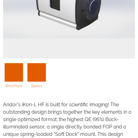
Brochure
Specs
Andor’s iKon-L HF is built for scientific imaging! The
outstanding design brings together the key elements in a
single optimized format; the highest QE (95%) Back-
illuminated sensor, a single directly bonded FOP and a
unique spring-loaded "Soft Dock" mount. This design