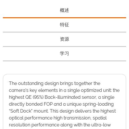
概述
特征
资源
学习
The outstanding design brings together the
camera’s key elements in a single optimized unit: the
highest QE (95%) Back-illuminated sensor, a single
directly bonded FOP and a unique spring-loading
“Soft Dock” mount. This design delivers the highest
optical performance high transmission, spatial
resolution performance along with the ultra-low