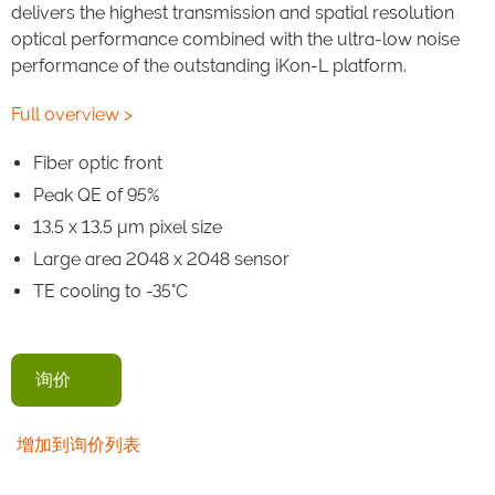
delivers the highest transmission and spatial resolution
optical performance combined with the ultra-low noise
performance of the outstanding iKon-L platform.
Full overview >
Fiber optic front
Peak QE of 95%
13.5 x 13.5 μm pixel size
Large area 2048 x 2048 sensor
TE cooling to -35°C
询价
增加到询价列表