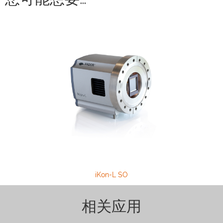
iKon-L SO
相关应用