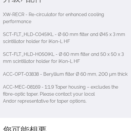
XW-RECR - Re-circulator for enhanced cooling
performance
SCT-FLT_HLD-C045IKL - Ø 60 mm filter and Ø45 x 3 mm
scintillator holder for iKon-L HF
SCT-FLT_HLD-H050IKL - Ø 60 mm filter and 50 x 50 x 3
mm scintillator holder for iKon-L HF
ACC-OPT-03838 - Beryllium filter Ø 60 mm, 200 µm thick
ACC-MEC-08169 - 1:1.9 Taper housing – excludes the
fibre-optic taper. Please contact your local
Andor representative for taper options.
您可能想要…